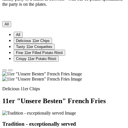
the party is on the plates.
All
All
Delicious 11er Chips
Tasty 11er Croquettes
Fine 11er Filled Potato Rösti
Crispy 11er Potato Rösti
Delicious 11er Chips
11er "Unsere Besten" French Fries
Tradition - exceptionally served