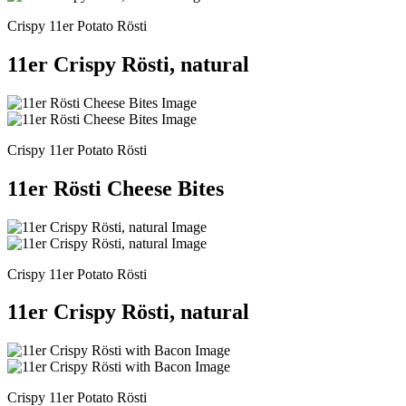
Crispy 11er Potato Rösti
11er Crispy Rösti, natural
Crispy 11er Potato Rösti
11er Rösti Cheese Bites
Crispy 11er Potato Rösti
11er Crispy Rösti, natural
Crispy 11er Potato Rösti