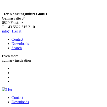
11er Nahrungsmittel GmbH
Galinastraße 34
6820 Frastanz
T. +43 5522 515 21 0
info@11er.at
Contact
Downloads
Search
Even more
culinary inspiration
Contact
Downloads