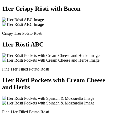
11er Crispy Rösti with Bacon
Crispy 11er Potato Rösti
11er Rösti ABC
Fine 11er Filled Potato Rösti
11er Rösti Pockets with Cream Cheese
and Herbs
Fine 11er Filled Potato Rösti