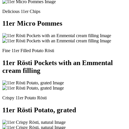
Delicious 11er Chips
11er Micro Pommes
Fine 11er Filled Potato Rösti
11er Rösti Pockets with an Emmental
cream filling
Crispy 11er Potato Rösti
11er Rösti Potato, grated