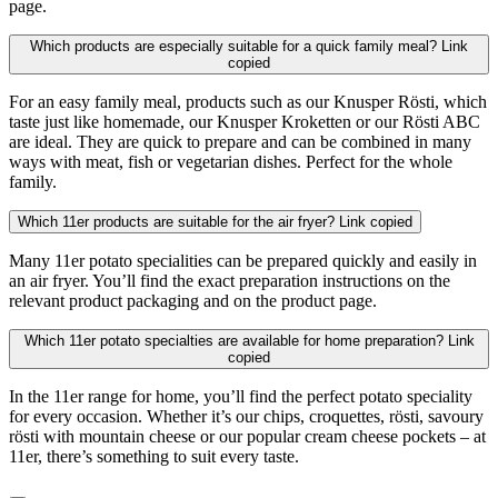
page.
Which products are especially suitable for a quick family meal?
Link
copied
For an easy family meal, products such as our Knusper Rösti, which
taste just like homemade, our Knusper Kroketten or our Rösti ABC
are ideal. They are quick to prepare and can be combined in many
ways with meat, fish or vegetarian dishes. Perfect for the whole
family.
Which 11er products are suitable for the air fryer?
Link copied
Many 11er potato specialities can be prepared quickly and easily in
an air fryer. You’ll find the exact preparation instructions on the
relevant product packaging and on the product page.
Which 11er potato specialties are available for home preparation?
Link
copied
In the 11er range for home, you’ll find the perfect potato speciality
for every occasion. Whether it’s our chips, croquettes, rösti, savoury
rösti with mountain cheese or our popular cream cheese pockets – at
11er, there’s something to suit every taste.