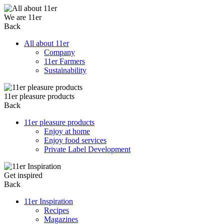
We are 11er
Back
All about 11er
Company
11er Farmers
Sustainability
11er pleasure products
Back
11er pleasure products
Enjoy at home
Enjoy food services
Private Label Development
Get inspired
Back
11er Inspiration
Recipes
Magazines