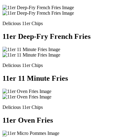
Delicious 11er Chips
11er Deep-Fry French Fries
Delicious 11er Chips
11er 11 Minute Fries
Delicious 11er Chips
11er Oven Fries