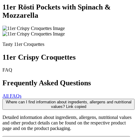
11er Rösti Pockets with Spinach &
Mozzarella
Tasty 11er Croquettes
11er Crispy Croquettes
FAQ
Frequently Asked Questions
All FAQs
Where can I find information about ingredients, allergens and nutritional
values?
Link copied
Detailed information about ingredients, allergens, nutritional values
and other product details can be found on the respective product
page and on the product packaging.