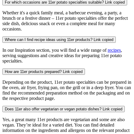
For which occasions are 11er potato specialties suitable?
Link copied
Whether it's a quick family meal, a barbecue evening, a party, a
brunch or a festive dinner – 11er potato specialties offer the perfect
side dish, delicious snack or even a complete meal for many
occasions.
Where can I find recipe ideas using 11er products?
Link copied
In our Inspiration section, you will find a wide range of
recipes
,
serving suggestions and creative ideas for preparing 11er potato
specialties.
How are 11er products prepared?
Link copied
Depending on the product, 11er potato specialties can be prepared in
the oven, air fryer, frying pan, on the grill or in a deep fryer. You can
find the recommended preparation method on the packaging and on
the respective product page.
Does 11er also offer vegetarian or vegan potato dishes?
Link copied
Yes, a great many 11er products are vegetarian and some are also
vegan. They’re ideal for a varied diet. You can find detailed
information on the ingredients and allergens on the relevant product