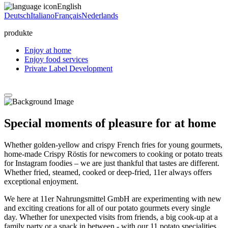
English
Deutsch
Italiano
Français
Nederlands
produkte
Enjoy at home
Enjoy food services
Private Label Development
Special moments of pleasure for at home
Whether golden-yellow and crispy French fries for young gourmets,
home-made Crispy Röstis for newcomers to cooking or potato treats
for Instagram foodies – we are just thankful that tastes are different.
Whether fried, steamed, cooked or deep-fried, 11er always offers
exceptional enjoyment.
We here at 11er Nahrungsmittel GmbH are experimenting with new
and exciting creations for all of our potato gourmets every single
day. Whether for unexpected visits from friends, a big cook-up at a
family party or a snack in between - with our 11 potato specialities,