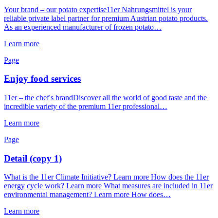
Your brand – our potato expertise11er Nahrungsmittel is your
reliable private label partner for premium Austrian potato products.
As an experienced manufacturer of frozen potato…
Learn more
Page
Enjoy food services
11er – the chef's brandDiscover all the world of good taste and the
incredible variety of the premium 11er professional…
Learn more
Page
Detail (copy 1)
What is the 11er Climate Initiative? Learn more How does the 11er
energy cycle work? Learn more What measures are included in 11er
environmental management? Learn more How does…
Learn more