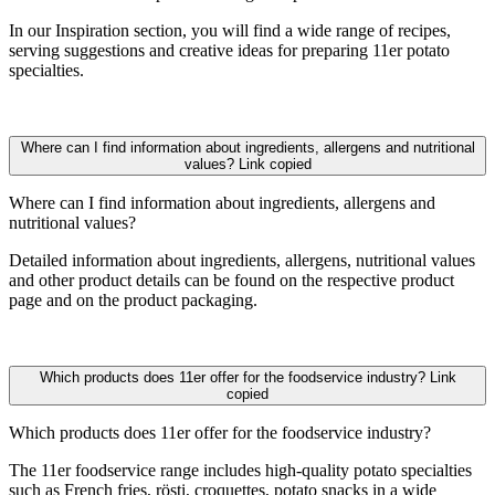
In our Inspiration section, you will find a wide range of recipes,
serving suggestions and creative ideas for preparing 11er potato
specialties.
Where can I find information about ingredients, allergens and nutritional
values?
Link copied
Where can I find information about ingredients, allergens and
nutritional values?
Detailed information about ingredients, allergens, nutritional values
and other product details can be found on the respective product
page and on the product packaging.
Which products does 11er offer for the foodservice industry?
Link
copied
Which products does 11er offer for the foodservice industry?
The 11er foodservice range includes high-quality potato specialties
such as French fries, rösti, croquettes, potato snacks in a wide