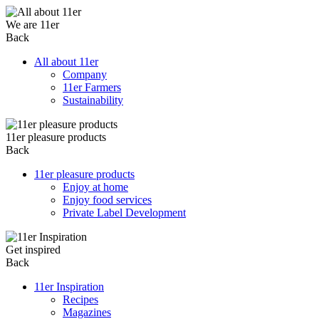
We are 11er
Back
All about 11er
Company
11er Farmers
Sustainability
11er pleasure products
Back
11er pleasure products
Enjoy at home
Enjoy food services
Private Label Development
Get inspired
Back
11er Inspiration
Recipes
Magazines