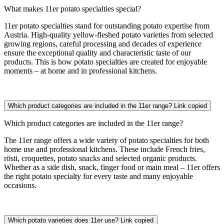
What makes 11er potato specialties special?
11er potato specialties stand for outstanding potato expertise from
Austria. High-quality yellow-fleshed potato varieties from selected
growing regions, careful processing and decades of experience
ensure the exceptional quality and characteristic taste of our
products. This is how potato specialties are created for enjoyable
moments – at home and in professional kitchens.
Which product categories are included in the 11er range?
Link copied
Which product categories are included in the 11er range?
The 11er range offers a wide variety of potato specialties for both
home use and professional kitchens. These include French fries,
rösti, croquettes, potato snacks and selected organic products.
Whether as a side dish, snack, finger food or main meal – 11er offers
the right potato specialty for every taste and many enjoyable
occasions.
Which potato varieties does 11er use?
Link copied