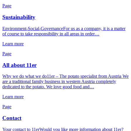
Page
Sustainability
Environment-Social-GovernanceFor us as a company, it is a matter
of course to take responsibility in all areas in order…
Learn more
Page
All about 11er
Why we do what we do11er – The potato specialist from Austria We
are a traditional family business in western Austria completely
dedicated to the potato. We love good food and…
Learn more
Page
Contact
Your contact to 11erWould you like more information about 11er?