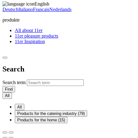
English
Deutsch
Italiano
Français
Nederlands
produkte
All about 11er
11er pleasure products
11er Inspiration
Search
Search term
Find
All
All
Products for the catering industry (79)
Products for the home (15)