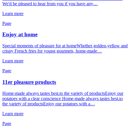
We'd be pleased to hear from you if you have any…
Learn more
Page
Enjoy at home
Special moments of pleasure for at homeWhether golden-yellow and
crispy French fries for young gourmets, home-made…
Learn more
Page
11er pleasure products
Home-made always tastes best.to the variety of productsEnjoy our
potatoes with a clear conscience Home-made always tastes best.to
the variety of productsEnjoy our potatoes with a…
Learn more
Page