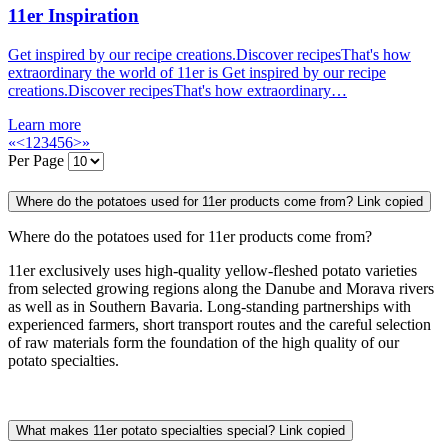
11er Inspiration
Get inspired by our recipe creations.Discover recipesThat's how
extraordinary the world of 11er is Get inspired by our recipe
creations.Discover recipesThat's how extraordinary…
Learn more
«
<
1
2
3
4
5
6
>
»
Per Page
Where do the potatoes used for 11er products come from?
Link copied
Where do the potatoes used for 11er products come from?
11er exclusively uses high-quality yellow-fleshed potato varieties
from selected growing regions along the Danube and Morava rivers
as well as in Southern Bavaria. Long-standing partnerships with
experienced farmers, short transport routes and the careful selection
of raw materials form the foundation of the high quality of our
potato specialties.
What makes 11er potato specialties special?
Link copied