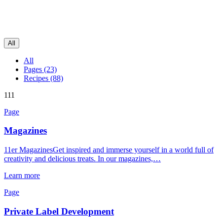
All
All
Pages (23)
Recipes (88)
111
Page
Magazines
11er MagazinesGet inspired and immerse yourself in a world full of
creativity and delicious treats. In our magazines,…
Learn more
Page
Private Label Development