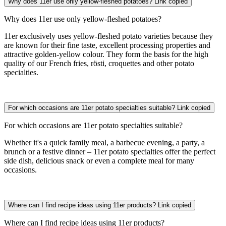
Why does 11er use only yellow-fleshed potatoes?
Link copied
Why does 11er use only yellow-fleshed potatoes?
11er exclusively uses yellow-fleshed potato varieties because they
are known for their fine taste, excellent processing properties and
attractive golden-yellow colour. They form the basis for the high
quality of our French fries, rösti, croquettes and other potato
specialties.
For which occasions are 11er potato specialties suitable?
Link copied
For which occasions are 11er potato specialties suitable?
Whether it's a quick family meal, a barbecue evening, a party, a
brunch or a festive dinner – 11er potato specialties offer the perfect
side dish, delicious snack or even a complete meal for many
occasions.
Where can I find recipe ideas using 11er products?
Link copied
Where can I find recipe ideas using 11er products?