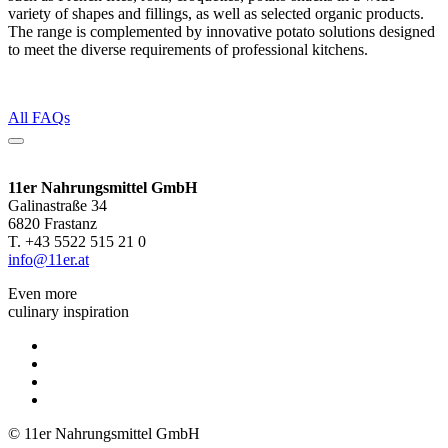
variety of shapes and fillings, as well as selected organic products.
The range is complemented by innovative potato solutions designed
to meet the diverse requirements of professional kitchens.
All FAQs
11er Nahrungsmittel GmbH
Galinastraße 34
6820 Frastanz
T. +43 5522 515 21 0
info@11er.at
Even more
culinary inspiration
© 11er Nahrungsmittel GmbH