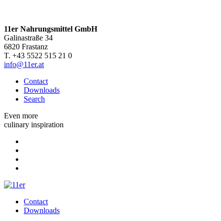
11er Nahrungsmittel GmbH
Galinastraße 34
6820 Frastanz
T. +43 5522 515 21 0
info@11er.at
Contact
Downloads
Search
Even more
culinary inspiration
Contact
Downloads