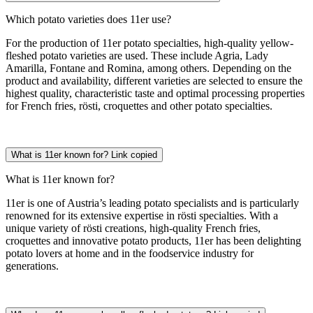
Which potato varieties does 11er use?
For the production of 11er potato specialties, high-quality yellow-
fleshed potato varieties are used. These include Agria, Lady
Amarilla, Fontane and Romina, among others. Depending on the
product and availability, different varieties are selected to ensure the
highest quality, characteristic taste and optimal processing properties
for French fries, rösti, croquettes and other potato specialties.
What is 11er known for?
Link copied
What is 11er known for?
11er is one of Austria’s leading potato specialists and is particularly
renowned for its extensive expertise in rösti specialties. With a
unique variety of rösti creations, high-quality French fries,
croquettes and innovative potato products, 11er has been delighting
potato lovers at home and in the foodservice industry for
generations.