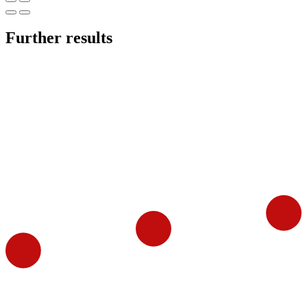
Further results