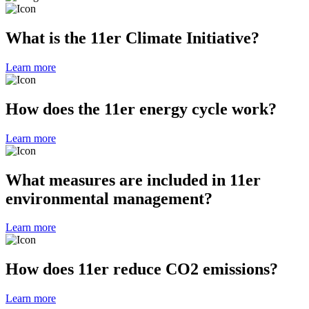
What is the 11er Climate Initiative?
Learn more
How does the 11er energy cycle work?
Learn more
What measures are included in 11er
environmental management?
Learn more
How does 11er reduce CO2 emissions?
Learn more