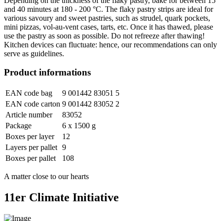
Depending on the thickness of the flaky pastry, bake for between 15
and 40 minutes at 180 - 200 °C. The flaky pastry strips are ideal for
various savoury and sweet pastries, such as strudel, quark pockets,
mini pizzas, vol-au-vent cases, tarts, etc. Once it has thawed, please
use the pastry as soon as possible. Do not refreeze after thawing!
Kitchen devices can fluctuate: hence, our recommendations can only
serve as guidelines.
Product informations
EAN code bag
9 001442 83051 5
EAN code carton
9 001442 83052 2
Article number
83052
Package
6 x 1500 g
Boxes per layer
12
Layers per pallet
9
Boxes per pallet
108
A matter close to our hearts
11er Climate Initiative