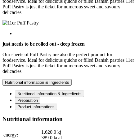
foodservice. Ideal for delicious quiche or filled Danish pastries 11er
Puff Pastry is just the ticket for numerous sweet and savoury
delicacies.
just needs to be rolled out - deep frozen
Our sheets of Puff Pastry are also the perfect product for
foodservice. Ideal for delicious quiche or filled Danish pastries 11er
Puff Pastry is just the ticket for numerous sweet and savoury
delicacies.
Nutritional information & Ingredients
Nutritional information & Ingredients
Preparation
Product informations
Nutritional information
1,620.0
kj
energy:
389.0
kcal