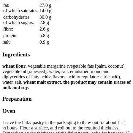
fat:
27.0
g
of which saturates:
14.0
g
carbohydrates:
30.0
g
of which sugars:
2.8
g
fibre:
2.6
g
protein:
5.8
g
salt:
0.9
g
Ingredients
wheat flour
, vegetable margarine (vegetable fats [palm, coconut],
vegetable oil [rapeseed], water, salt, emulsifier: mono and
diglycerides of fatty acids; flavors, acidity regulator: citric acid),
water, salt,
wheat malt extract
,
the product may contain traces of
milk and soy.
Preparation
Oven
Leave the flaky pastry in the packaging to thaw out for about 1 - 1
½ hours. Flour a surface, and roll out to the required thickness.