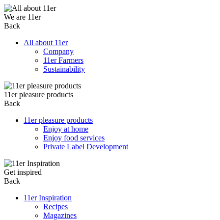
We are 11er
Back
All about 11er
Company
11er Farmers
Sustainability
11er pleasure products
Back
11er pleasure products
Enjoy at home
Enjoy food services
Private Label Development
Get inspired
Back
11er Inspiration
Recipes
Magazines