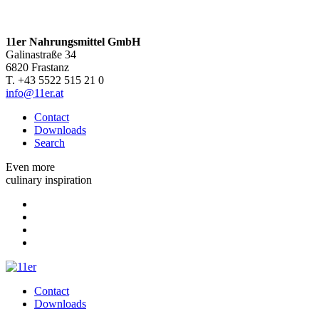
11er Nahrungsmittel GmbH
Galinastraße 34
6820 Frastanz
T. +43 5522 515 21 0
info@11er.at
Contact
Downloads
Search
Even more
culinary inspiration
Contact
Downloads