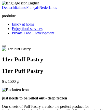
English
Deutsch
Italiano
Français
Nederlands
produkte
Enjoy at home
Enjoy food services
Private Label Development
11er Puff Pastry
11er Puff Pastry
6 x 1500 g
just needs to be rolled out - deep frozen
Our sheets of Puff Pastry are also the perfect product for