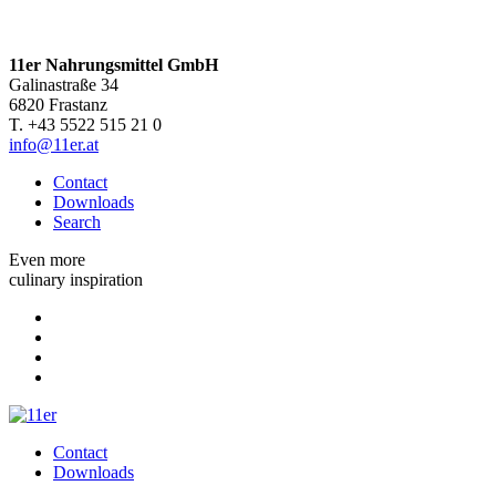
11er Nahrungsmittel GmbH
Galinastraße 34
6820 Frastanz
T. +43 5522 515 21 0
info@11er.at
Contact
Downloads
Search
Even more
culinary inspiration
Contact
Downloads