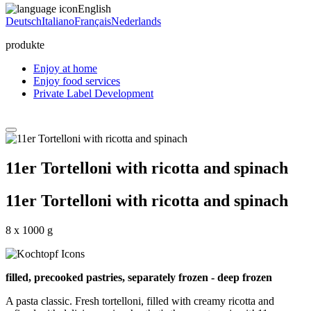
English
Deutsch
Italiano
Français
Nederlands
produkte
Enjoy at home
Enjoy food services
Private Label Development
11er Tortelloni with ricotta and spinach
11er Tortelloni with ricotta and spinach
8 x 1000 g
filled, precooked pastries, separately frozen - deep frozen
A pasta classic. Fresh tortelloni, filled with creamy ricotta and