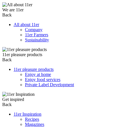
We are 11er
Back
All about 11er
Company
11er Farmers
Sustainability
11er pleasure products
Back
11er pleasure products
Enjoy at home
Enjoy food services
Private Label Development
Get inspired
Back
11er Inspiration
Recipes
Magazines