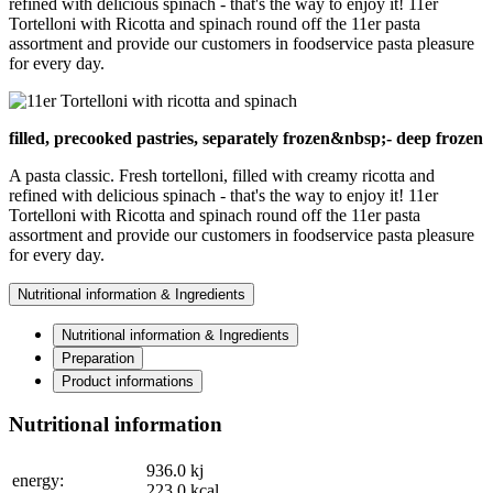
refined with delicious spinach - that's the way to enjoy it! 11er
Tortelloni with Ricotta and spinach round off the 11er pasta
assortment and provide our customers in foodservice pasta pleasure
for every day.
filled, precooked pastries, separately frozen&nbsp;- deep frozen
A pasta classic. Fresh tortelloni, filled with creamy ricotta and
refined with delicious spinach - that's the way to enjoy it! 11er
Tortelloni with Ricotta and spinach round off the 11er pasta
assortment and provide our customers in foodservice pasta pleasure
for every day.
Nutritional information & Ingredients
Nutritional information & Ingredients
Preparation
Product informations
Nutritional information
936.0
kj
energy:
223.0
kcal