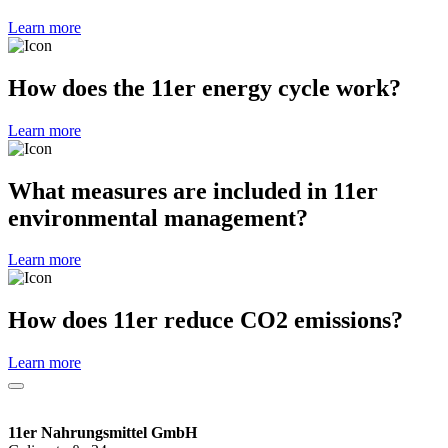
Learn more
How does the 11er energy cycle work?
Learn more
What measures are included in 11er
environmental management?
Learn more
How does 11er reduce CO2 emissions?
Learn more
11er Nahrungsmittel GmbH