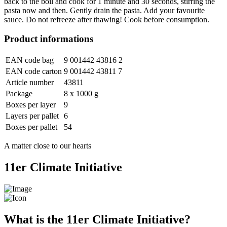
back to the boil and cook for 1 minute and 30 seconds, stirring the
pasta now and then. Gently drain the pasta. Add your favourite
sauce. Do not refreeze after thawing! Cook before consumption.
Product informations
EAN code bag
9 001442 43816 2
EAN code carton
9 001442 43811 7
Article number
43811
Package
8 x 1000 g
Boxes per layer
9
Layers per pallet
6
Boxes per pallet
54
A matter close to our hearts
11er Climate Initiative
What is the 11er Climate Initiative?