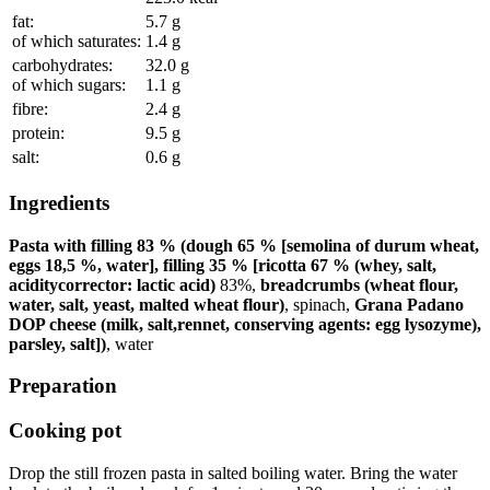
fat:
5.7
g
of which saturates:
1.4
g
carbohydrates:
32.0
g
of which sugars:
1.1
g
fibre:
2.4
g
protein:
9.5
g
salt:
0.6
g
Ingredients
Pasta with filling 83 % (dough 65 % [semolina of durum wheat,
eggs 18,5 %, water], filling 35 % [ricotta 67 % (whey, salt,
aciditycorrector: lactic acid)
83
%
,
breadcrumbs (wheat flour,
water, salt, yeast, malted wheat flour)
, spinach,
Grana Padano
DOP cheese (milk, salt,rennet, conserving agents: egg lysozyme),
parsley, salt])
, water
Preparation
Cooking pot
Drop the still frozen pasta in salted boiling water. Bring the water